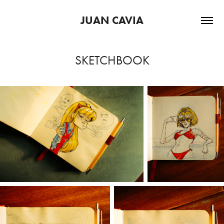
JUAN CAVIA
SKETCHBOOK